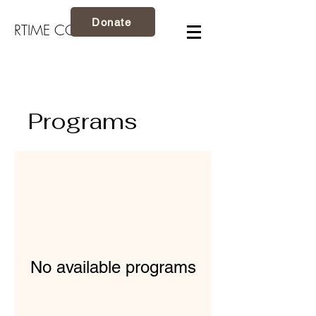
Donate
RTIME CO.
Programs
No available programs